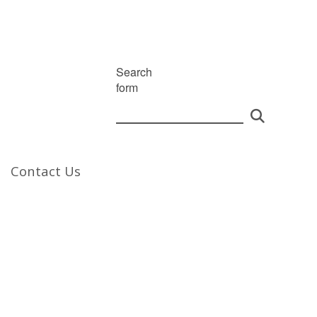
Search
form
Contact Us