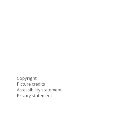
Copyright
Picture credits
Accessibility statement
Privacy statement