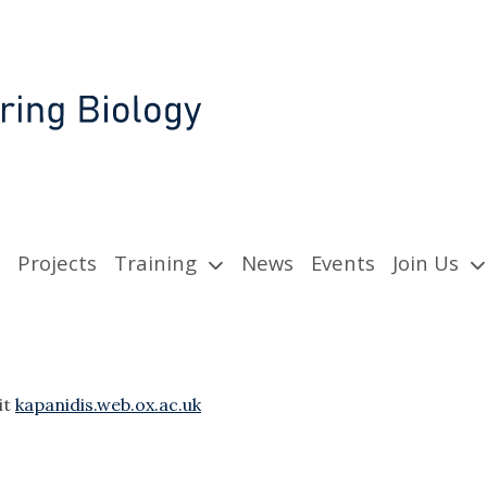
Projects
Training
News
Events
Join Us
it
kapanidis.web.ox.ac.uk