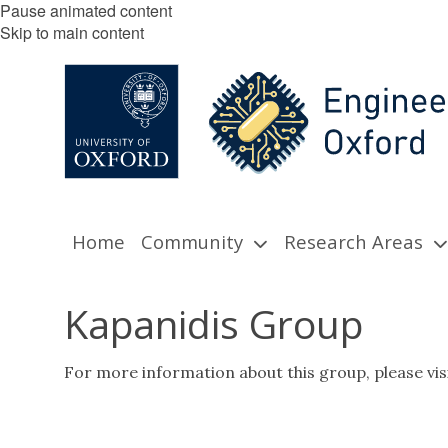
Pause animated content
Skip to main content
Home
Community
Research Areas
Kapanidis Group
For more information about this group, please vis