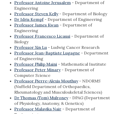
Professor Antoine Jerusalem
- Department of
Engineering
Professor Steven Kelly
- Department of Biology
Dr Idris Kempf
- Department of Engineering
Professor James Kwan
- Department of
Engineering
Professor Francesco Licausi
- Department of
Biology
Professor Xin Lu
- Ludwig Cancer Research
Professor Jean-Baptiste Lugagne
- Department
of Engineering
Professor Philip Maini
- Mathematical Institute
Professor Peter Minary
- Department of
Computer Science
Professor Pierre-Alexis Mouthuy
- NDORMS
(Nuffield Department of Orthopaedics,
Rheumatology and Musculoskeletal Sciences)
Dr Thomas (Tom) Mulroney
- DPAG (Department
of Physiology, Anatomy, & Genetics)
Professor Malavika Nair
- Department of