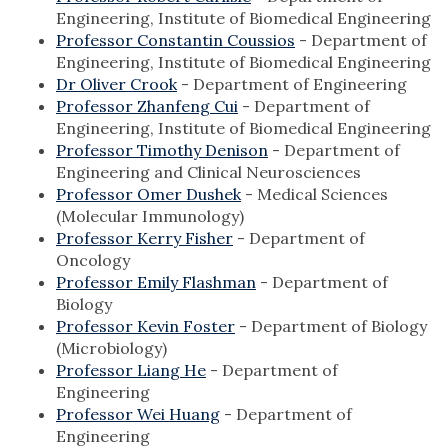
Engineering, Institute of Biomedical Engineering
Professor Constantin Coussios
- Department of
Engineering, Institute of Biomedical Engineering
Dr Oliver Crook
- Department of Engineering
Professor Zhanfeng Cui
- Department of
Engineering, Institute of Biomedical Engineering
Professor Timothy Denison
- Department of
Engineering and Clinical Neurosciences
Professor Omer Dushek
- Medical Sciences
(Molecular Immunology)
Professor Kerry Fisher
- Department of
Oncology
Professor Emily Flashman
- Department of
Biology
Professor Kevin Foster
- Department of Biology
(Microbiology)
Professor Liang He
- Department of
Engineering
Professor Wei Huang
- Department of
Engineering