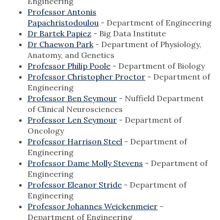
Engineering
Professor Antonis
Papachristodoulou
- Department of Engineering
Dr Bartek Papiez
- Big Data Institute
Dr Chaewon Park
- Department of Physiology,
Anatomy, and Genetics
Professor Philip Poole
- Department of Biology
Professor Christopher Proctor
- Department of
Engineering
Professor Ben Seymour
- Nuffield Department
of Clinical Neurosciences
Professor Len Seymour
- Department of
Oncology
Professor Harrison Steel
- Department of
Engineering
Professor Dame Molly Stevens
- Department of
Engineering
Professor Eleanor Stride
- Department of
Engineering
Professor Johannes Weickenmeier
-
Department of Engineering