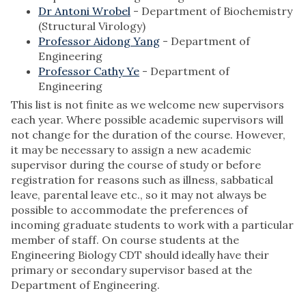
Dr Antoni Wrobel
- Department of Biochemistry
(Structural Virology)
Professor Aidong Yang
- Department of
Engineering
Professor Cathy Ye
- Department of
Engineering
This list is not finite as we welcome new supervisors
each year. Where possible academic supervisors will
not change for the duration of the course. However,
it may be necessary to assign a new academic
supervisor during the course of study or before
registration for reasons such as illness, sabbatical
leave, parental leave etc., so it may not always be
possible to accommodate the preferences of
incoming graduate students to work with a particular
member of staff. On course students at the
Engineering Biology CDT should ideally have their
primary or secondary supervisor based at the
Department of Engineering.