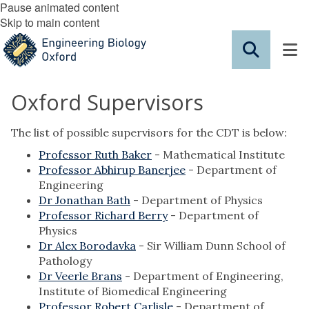
Pause animated content
Skip to main content
Oxford Supervisors
The list of possible supervisors for the CDT is below:
Professor Ruth Baker
- Mathematical Institute
Professor Abhirup Banerjee
- Department of
Engineering
Dr Jonathan Bath
- Department of Physics
Professor Richard Berry
- Department of
Physics
Dr Alex Borodavka
- Sir William Dunn School of
Pathology
Dr Veerle Brans
- Department of Engineering,
Institute of Biomedical Engineering
Professor Robert Carlisle
- Department of