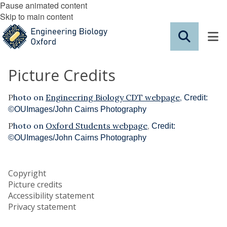
Pause animated content
Skip to main content
Picture Credits
P
hoto on
Engineering Biology CDT webpage
,
Credit:
©OUImages/John Cairns Photography
P
hoto on
Oxford Students webpage
,
Credit:
©OUImages/John Cairns Photography
Copyright
Picture credits
Accessibility statement
Privacy statement