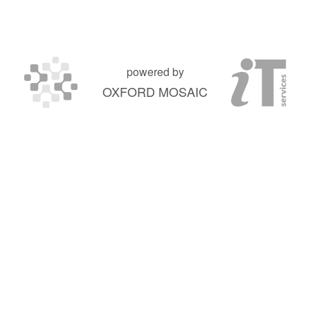
powered by
OXFORD MOSAIC